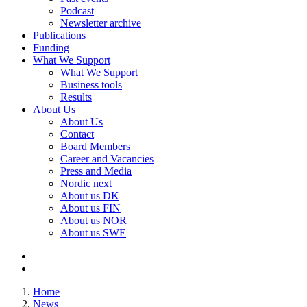
Podcast
Newsletter archive
Publications
Funding
What We Support
What We Support
Business tools
Results
About Us
About Us
Contact
Board Members
Career and Vacancies
Press and Media
Nordic next
About us DK
About us FIN
About us NOR
About us SWE
Home
News