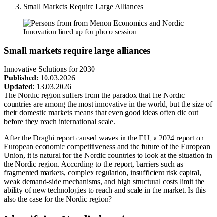
Breadcrumb
Small Markets Require Large Alliances
Small markets require large alliances
Innovative Solutions for 2030
Published
:
10.03.2026
Updated
:
13.03.2026
The Nordic region suffers from the paradox that the Nordic
countries are among the most innovative in the world, but the size of
their domestic markets means that even good ideas often die out
before they reach international scale.
After the Draghi report caused waves in the EU, a 2024 report on
European economic competitiveness and the future of the European
Union, it is natural for the Nordic countries to look at the situation in
the Nordic region. According to the report, barriers such as
fragmented markets, complex regulation, insufficient risk capital,
weak demand-side mechanisms, and high structural costs limit the
ability of new technologies to reach and scale in the market. Is this
also the case for the Nordic region?