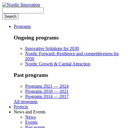
Skip
to
Search
main
content
Programs
Ongoing programs
Innovative Solutions for 2030
Nordic Forward: Resilience and competitiveness for
2050
Nordic Growth & Capital Attraction
Past programs
Programs 2021 — 2024
Programs 2018 — 2021
Programs 2014 — 2017
All programs
Projects
News and Events
News
Events
Past events