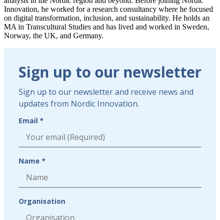
analysis in the Nordic region and beyond. Before joining Nordic
Innovation, he worked for a research consultancy where he focused
on digital transformation, inclusion, and sustainability. He holds an
MA in Transcultural Studies and has lived and worked in Sweden,
Norway, the UK, and Germany.
Linkedin
Sign
Sign up to our newsletter
up
to
Sign up to our newsletter and receive news and
our
updates from Nordic Innovation.
newsletter
Email *
Name *
Organisation