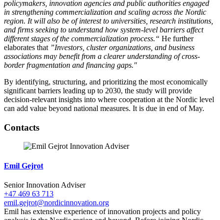
policymakers, innovation agencies and public authorities engaged
in strengthening commercialization and scaling across the Nordic
region. It will also be of interest to universities, research institutions,
and firms seeking to understand how system-level barriers affect
different stages of the commercialization process.“
He further
elaborates that
”Investors, cluster organizations, and business
associations may benefit from a clearer understanding of cross-
border fragmentation and financing gaps."
By identifying, structuring, and prioritizing the most economically
significant barriers leading up to 2030, the study will provide
decision-relevant insights into where cooperation at the Nordic level
can add value beyond national measures. It is due in end of May.
Facebook
Twitter
Linkedin
Contacts
Emil Gejrot
Senior Innovation Adviser
+47 469 63 713
emil.gejrot@nordicinnovation.org
Emil has extensive experience of innovation projects and policy