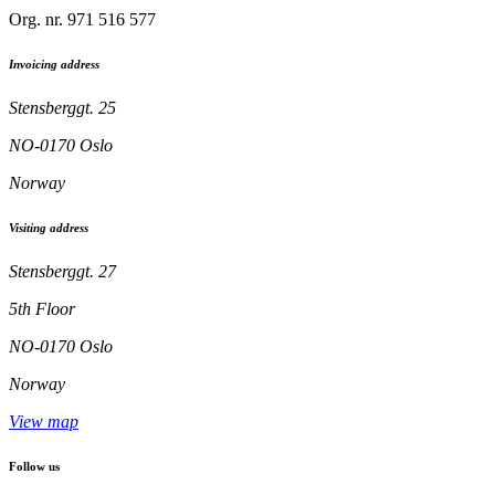
Org. nr. 971 516 577
Invoicing address
Stensberggt. 25
NO-0170 Oslo
Norway
Visiting address
Stensberggt. 27
5th Floor
NO-0170 Oslo
Norway
View map
Follow us