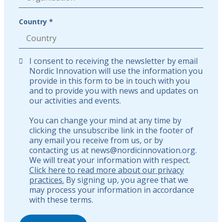
Country *
I consent to receiving the newsletter by email
Nordic Innovation will use the information you
provide in this form to be in touch with you
and to provide you with news and updates on
our activities and events.
You can change your mind at any time by
clicking the unsubscribe link in the footer of
any email you receive from us, or by
contacting us at news@nordicinnovation.org.
We will treat your information with respect.
Click here to read more about our privacy
practices.
By signing up, you agree that we
may process your information in accordance
with these terms.