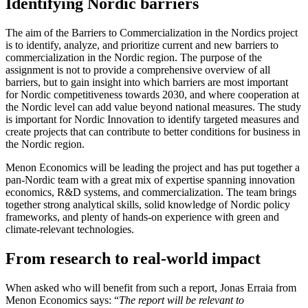
Identifying Nordic barriers
The aim of the Barriers to Commercialization in the Nordics project
is to identify, analyze, and prioritize current and new barriers to
commercialization in the Nordic region. The purpose of the
assignment is not to provide a comprehensive overview of all
barriers, but to gain insight into which barriers are most important
for Nordic competitiveness towards 2030, and where cooperation at
the Nordic level can add value beyond national measures. The study
is important for Nordic Innovation to identify targeted measures and
create projects that can contribute to better conditions for business in
the Nordic region.
Menon Economics will be leading the project and has put together a
pan-Nordic team with a great mix of expertise spanning innovation
economics, R&D systems, and commercialization. The team brings
together strong analytical skills, solid knowledge of Nordic policy
frameworks, and plenty of hands-on experience with green and
climate-relevant technologies.
From research to real-world impact
When asked who will benefit from such a report, Jonas Erraia from
Menon Economics says: “
The report will be relevant to