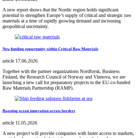
A new report shows that the Nordic region holds significant
potential to strengthen Europe’s supply of critical and strategic raw
materials at a time of rapidly growing demand and increasing
geopolitical uncertainty.
New funding opportunity within Critical Raw Materials
article
17.06.2026
Together with the partner organizations Nordforsk, Business
Finland, the Research Council of Norway and Vinnova, we are
launching a new call for preparatory projects to the EU-co-funded
Raw Materials Partnership (RAMP).
Boosting ocean innovation across borders
article
11.05.2026
A new project will provide companies with faster access to markets,