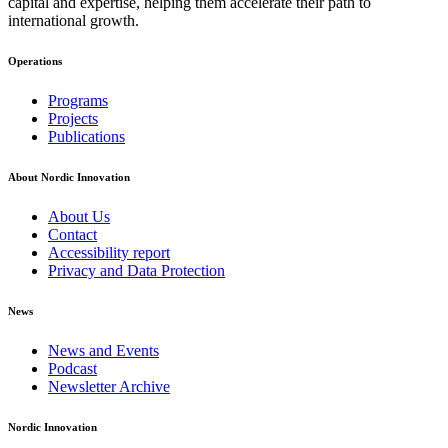
capital and expertise, helping them accelerate their path to
international growth.
Operations
Footer
Programs
navigation
Projects
Publications
About Nordic Innovation
About Us
Contact
Accessibility report
Privacy and Data Protection
News
News and Events
Podcast
Newsletter Archive
Nordic Innovation