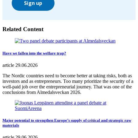
Sign up
Related Content
Have we fallen into the welfare trap?
article
29.06.2026
The Nordic countries need to become better at taking risks, both as
investors and as entrepreneurs. Too many prioritize the security of a
well-paid job over the entrepreneurial journey. That was one of the
conclusions from Almedalsveckan 2026.
Major potential to strengthen Europe’s supply of critical and strategic raw
materials
article
29.06.2026