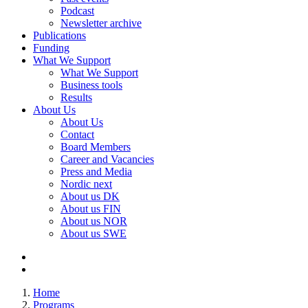
Podcast
Newsletter archive
Publications
Funding
What We Support
What We Support
Business tools
Results
About Us
About Us
Contact
Board Members
Career and Vacancies
Press and Media
Nordic next
About us DK
About us FIN
About us NOR
About us SWE
Home
Programs