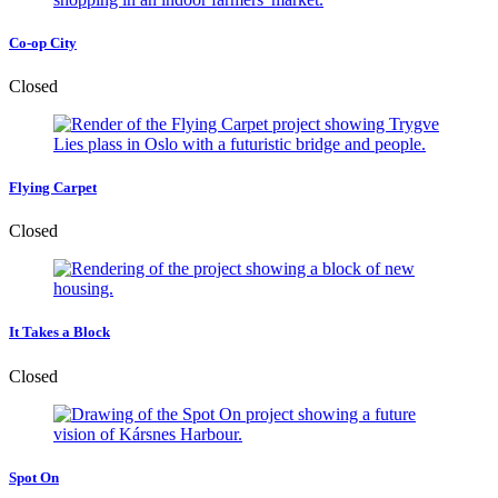
Co-op City
Closed
Flying Carpet
Closed
It Takes a Block
Closed
Spot On