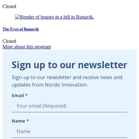
Closed
The Eyes of Runavik
Closed
More about this program
Sign
Sign up to our newsletter
up
to
Sign up to our newsletter and receive news and
our
updates from Nordic Innovation.
newsletter
Email *
Name *