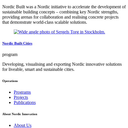
Nordic Built was a Nordic initiative to accelerate the development of
sustainable building concepts – combining key Nordic strengths,
providing arenas for collaboration and realising concrete projects
that demonstrate world-class scalable solutions.
Nordic Built Cities
program
Developing, visualising and exporting Nordic innovative solutions
for liveable, smart and sustainable cities.
Operations
Footer
Programs
navigation
Projects
Publications
About Nordic Innovation
About Us