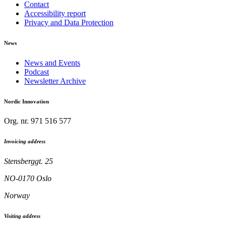
Contact
Accessibility report
Privacy and Data Protection
News
News and Events
Podcast
Newsletter Archive
Nordic Innovation
Org. nr. 971 516 577
Invoicing address
Stensberggt. 25
NO-0170 Oslo
Norway
Visiting address