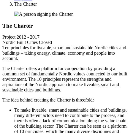
Breadcrumb
The Charter
The Charter
Project
2012 - 2017
Nordic Built Cities
Closed
Ten principles for liveable, smart and sustainable Nordic cities and
buildings – taking energy, climate, economy and people into
account.
The Charter offers a platform for cooperation by providing a
common set of fundamentally Nordic values connected to our built
environment. The 10 principles represent the strengths and
aspirations of the Nordic approach to make liveable, smart and
sustainable cities and buildings.
The idea behind creating the Charter is threefold:
To make liveable, smart and sustainable cities and buildings,
many different actors need to contribute to the process, and
there is often a lack of communication along the value chain
of the building sector. The Charter can be seen as a platform
of 10 principles, which the many diverse disciplines and