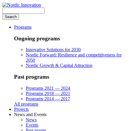
Skip
to
Search
main
content
Programs
Ongoing programs
Innovative Solutions for 2030
Nordic Forward: Resilience and competitiveness for
2050
Nordic Growth & Capital Attraction
Past programs
Programs 2021 — 2024
Programs 2018 — 2021
Programs 2014 — 2017
All programs
Projects
News and Events
News
Events
Past events