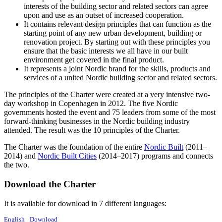
interests of the building sector and related sectors can agree
upon and use as an outset of increased cooperation.
It contains relevant design principles that can function as the
starting point of any new urban development, building or
renovation project. By starting out with these principles you
ensure that the basic interests we all have in our built
environment get covered in the final product.
It represents a joint Nordic brand for the skills, products and
services of a united Nordic building sector and related sectors.
The principles of the Charter were created at a very intensive two-
day workshop in Copenhagen in 2012. The five Nordic
governments hosted the event and 75 leaders from some of the most
forward-thinking businesses in the Nordic building industry
attended. The result was the 10 principles of the Charter.
The Charter was the foundation of the entire
Nordic Built
(2011–
2014) and
Nordic Built Cities
(2014–2017) programs and connects
the two.
Download the Charter
It is available for download in 7 different languages:
English
Download