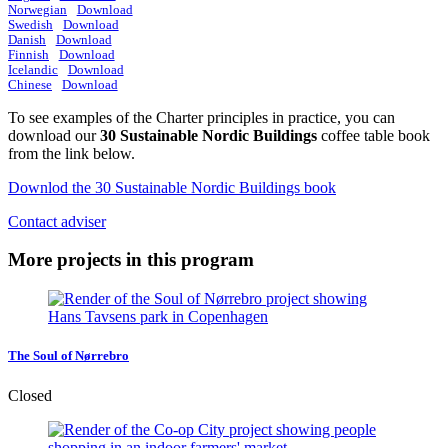
Norwegian
Download
Swedish
Download
Danish
Download
Finnish
Download
Icelandic
Download
Chinese
Download
To see examples of the Charter principles in practice, you can
download our
30 Sustainable Nordic Buildings
coffee table book
from the link below.
Downlod the 30 Sustainable Nordic Buildings book
Contact adviser
More projects in this program
The Soul of Nørrebro
Closed