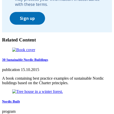
with these terms.
Sign up
Related Content
30 Sustainable Nordic Buildings
publication
15.10.2015
A book containing best practice examples of sustainable Nordic
buildings based on the Charter principles.
Nordic Built
program