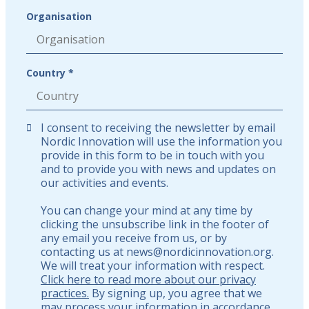
Organisation
Country *
I consent to receiving the newsletter by email
Nordic Innovation will use the information you
provide in this form to be in touch with you
and to provide you with news and updates on
our activities and events.
You can change your mind at any time by
clicking the unsubscribe link in the footer of
any email you receive from us, or by
contacting us at news@nordicinnovation.org.
We will treat your information with respect.
Click here to read more about our privacy
practices.
By signing up, you agree that we
may process your information in accordance